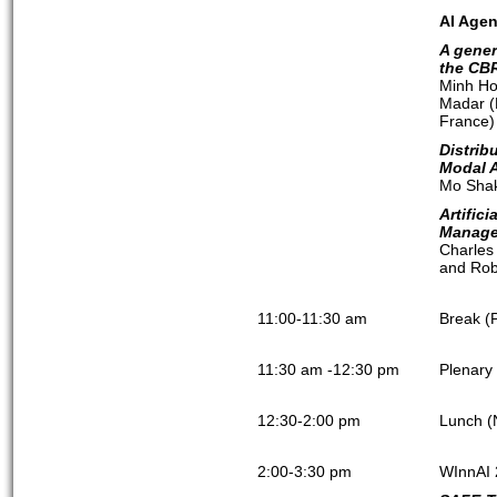
AI Agen
A gener
the CB
Minh Ho
Madar (
France)
Distrib
Modal 
Mo Shak
Artific
Manage
Charles
and Robe
11:00-11:30 am
Break (
11:30 am -12:30 pm
Plenary
12:30-2:00 pm
Lunch (
2:00-3:30 pm
WInnAI 