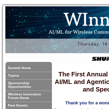
Summit Home
The First Annua
Topics
AI/ML and Agenti
Sponsorship
Opportunities
and Spe
Wireless Innovation
Forum Home
Thank you for a wond
Past Events