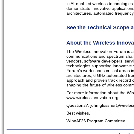
in AI-enabled wireless technologies
demonstrate innovative applications
architectures, automated frequenc
See the Technical Scope a
About the Wireless Innov
The Wireless Innovation Forum is an 
communications and spectrum shari
vendors, software developers, serv
technologies supporting innovative
Forum's work spans critical areas 
architectures, 6 GHz automated fre
approach and proven track record o
shaping the future of wireless com
For more information about the Wire
www.wirelessinnovation.org.
Questions?:
john.glossner@wireles
Best wishes,
WInnAI'26 Program Committee