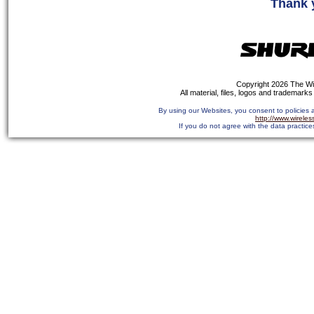
Thank 
Copyright 2026 The Wi
All material, files, logos and trademarks 
By using our Websites, you consent to policies 
http://www.wirele
If you do not agree with the data practice