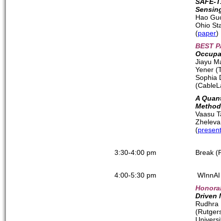
SAFE-T:
Sensin
Hao Guo
Ohio Sta
(
paper
)
BEST P
Occupan
Jiayu M
Yener (
Sophia 
(CableL
A Quant
Method
Vaasu T
Zheleva
(
present
3:30-4:00 pm
Break (
4:00-5:30 pm
WInnAI 
Honora
Driven
Rudhra 
(Rutgers
Universi