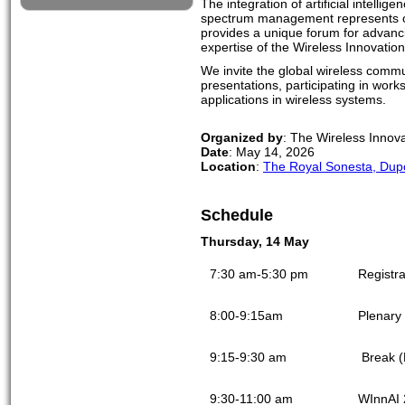
The integration of artificial intell
spectrum management represents one
provides a unique forum for advancing
expertise of the Wireless Innovatio
We invite the global wireless commun
presentations, participating in wor
applications in wireless systems.
Organized by
: The Wireless Innov
Date
: May 14, 2026
Location
:
The Royal Sonesta, Dupo
Schedule
Thursday, 14 May
7:30 am-5:30 pm
Registra
8:00-9:15am
Plenary 
9:15-9:30 am
Break (
9:30-11:00 am
WInnAI 