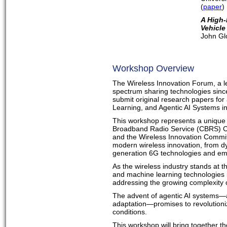
(
paper
)
A High-
Vehicle
John Gl
Workshop Overview
The Wireless Innovation Forum, a le
spectrum sharing technologies since
submit original research papers for
Learning, and Agentic AI Systems
This workshop represents a unique 
Broadband Radio Service (CBRS) C
and the Wireless Innovation Commi
modern wireless innovation, from d
generation 6G technologies and eme
As the wireless industry stands at th
and machine learning technologies 
addressing the growing complexity 
The advent of agentic AI systems—
adaptation—promises to revolution
conditions.
This workshop will bring together t